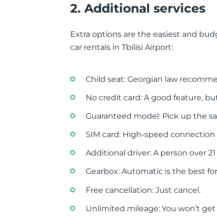
2. Additional services
Extra options are the easiest and budg
car rentals in Tbilisi Airport:
Child seat: Georgian law recommen
No credit card: A good feature, but 
Guaranteed model: Pick up the 
SIM card: High-speed connection f
Additional driver: A person over 21
Gearbox: Automatic is the best for 
Free cancellation: Just cancel.
Unlimited mileage: You won’t get a 