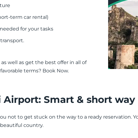
nture
ort-term car rental)
 needed for your tasks
 transport.
as well as get the best offer in all of
n favorable terms? Book Now.
si Airport: Smart & short way
you not to get stuck on the way to a ready reservation. Yo
s beautiful country.