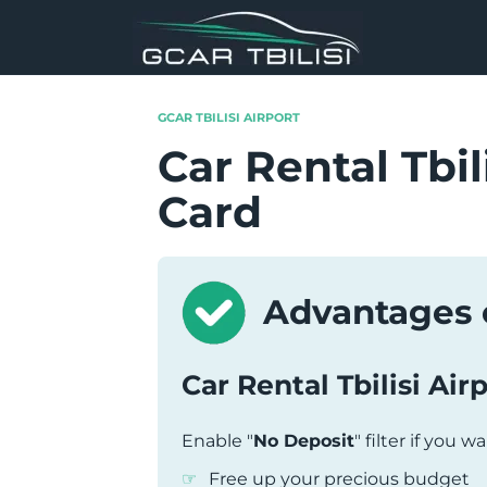
Skip
to
content
GCAR TBILISI AIRPORT
Car Rental Tbil
Card
Advantages o
Car Rental Tbilisi Air
Enable "
No Deposit
" filter if you w
Free up your precious budget