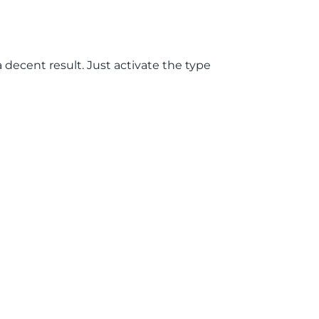
a decent result. Just activate the type