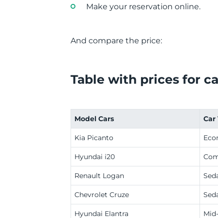
Make your reservation online.
And compare the price:
Table with prices for ca
Model Cars
Car
Kia Picanto
Eco
Hyundai i20
Com
Renault Logan
Sed
Chevrolet Cruze
Sed
Hyundai Elantra
Mid-