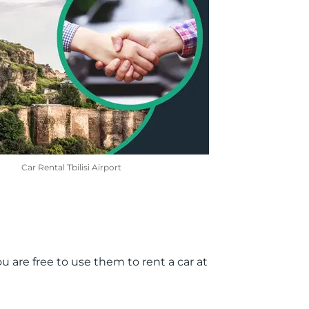
Car Rental Tbilisi Airport
u are free to use them to rent a car at