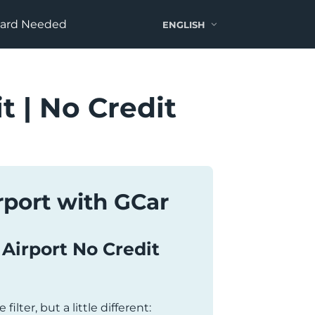
Card Needed
ENGLISH
t | No Credit
irport with GCar
i Airport No Credit
 filter, but a little different: