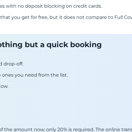
ss with no deposit blocking on credit cards.
 that you get for free, but it does not compare to Full 
 nothing but a quick booking
d drop-off.
he ones you need from the list.
Now.
f the amount now; only 20% is required. The online trans