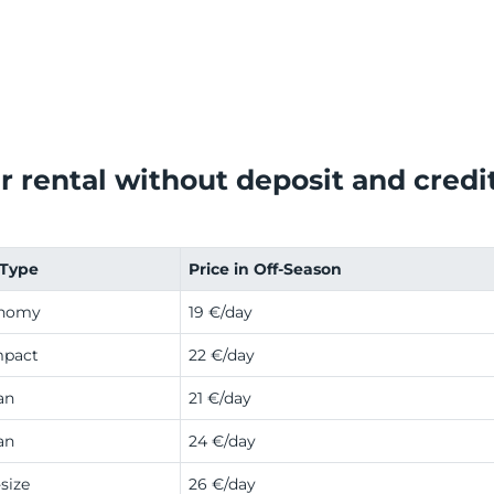
r rental without deposit and credit 
 Type
Price in Off-Season
nomy
19 €/day
pact
22 €/day
an
21 €/day
an
24 €/day
size
26 €/day