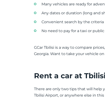
Many vehicles are ready for adve
Any dates or duration (long and sh
Convenient search by the criteria
No need to pay for a taxi or public
GCar Tbilisi is a way to compare prices, 
Georgia. Want to take your vehicle o
Rent a car at Tbili
There are only two tips that will help 
Tbilisi Airport, or anywhere else in thi