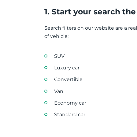
1. Start your search th
Search filters on our website are a rea
of vehicle:
SUV
Luxury car
Convertible
Van
Economy car
Standard car