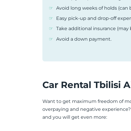
Avoid long weeks of holds (can 
Easy pick-up and drop-off expe
Take additional insurance (may
Avoid a down payment.
Car Rental Tbilisi 
Want to get maximum freedom of mov
overpaying and negative experience? Th
and you will get even more: