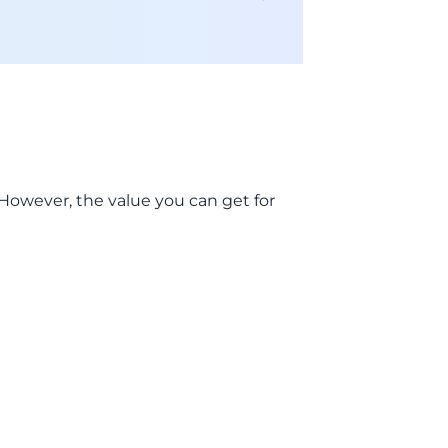
. However, the value you can get for