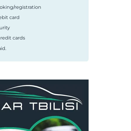
oking/registration
ebit card
rity
redit cards
id.