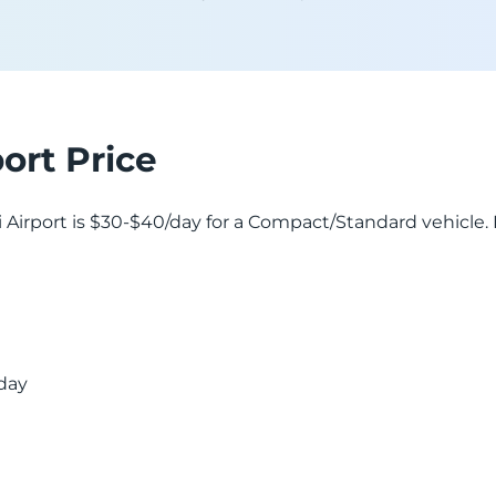
port Price
lisi Airport is $30-$40/day for a Compact/Standard vehicle
 day