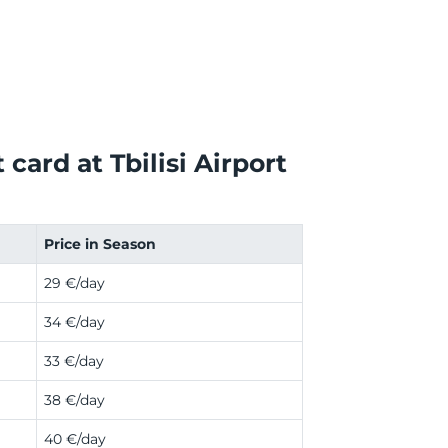
card at Tbilisi Airport
Price in Season
29 €/day
34 €/day
33 €/day
38 €/day
40 €/day