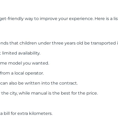
et-friendly way to improve your experience. Here is a li
ds that children under three years old be transported in 
limited availability.
same model you wanted.
rom a local operator.
 can also be written into the contract.
the city, while manual is the best for the price.
bill for extra kilometers.