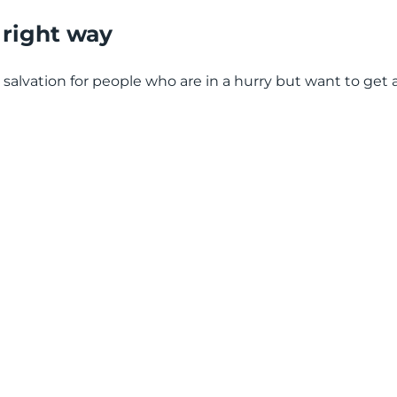
e right way
l salvation for people who are in a hurry but want to get 