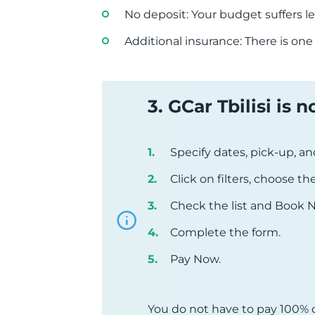
No deposit: Your budget suffers le
Additional insurance: There is one
3. GCar Tbilisi is
Specify dates, pick-up, an
Click on filters, choose t
Check the list and Book 
Complete the form.
Pay Now.
You do not have to pay 100% o