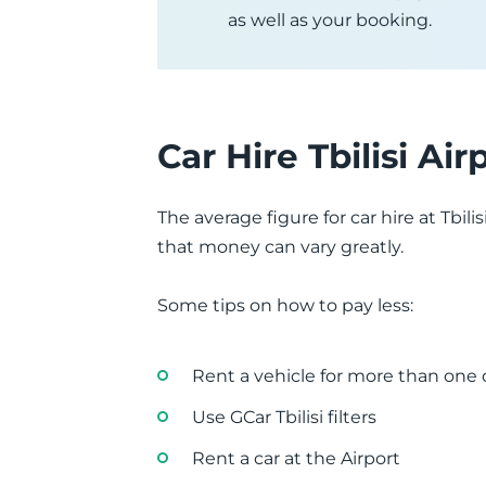
as well as your booking.
Car Hire Tbilisi Air
The average figure for car hire at Tbi
that money can vary greatly.
Some tips on how to pay less:
Rent a vehicle for more than one
Use GCar Tbilisi filters
Rent a car at the Airport