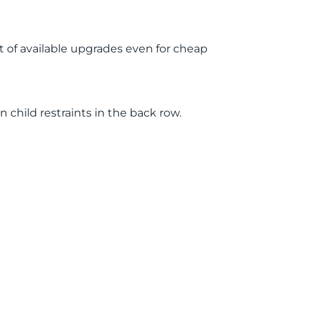
st of available upgrades even for cheap
child restraints in the back row.