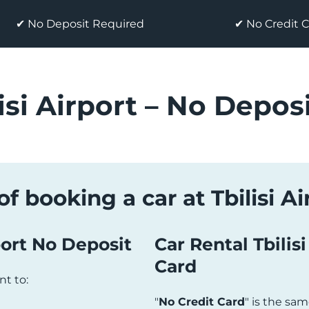
✔ No Deposit Required
✔ No Credit 
isi Airport – No Deposi
f booking a car at Tbilisi A
port No Deposit
Car Rental Tbilis
Card
ant to:
"
No Credit Card
" is the same