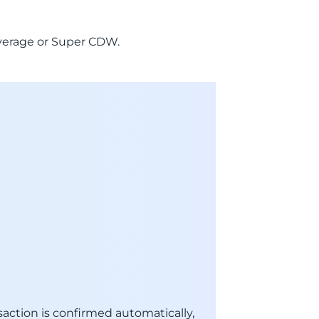
Coverage or Super CDW.
action is confirmed automatically,