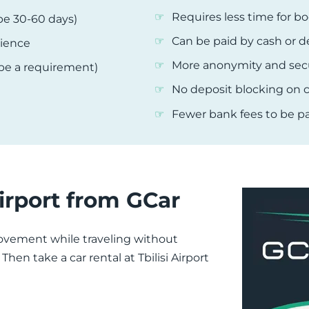
Requires less time for bo
be 30-60 days)
Can be paid by cash or d
rience
More anonymity and secu
 be a requirement)
No deposit blocking on c
Fewer bank fees to be pa
Airport from GCar
ement while traveling without
en take a car rental at Tbilisi Airport