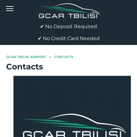
Skip
to
content
✔ No Deposit Required
✔ No Credit Card Needed
GCAR TBILISI AIRPORT
»
CONTACTS
Contacts