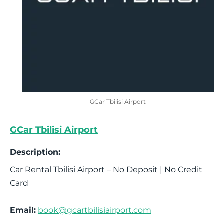
GCar Tbilisi Airport
GCar Tbilisi Airport
Description:
Car Rental Tbilisi Airport – No Deposit | No Credit
Card
Email:
book@gcartbilisiairport.com