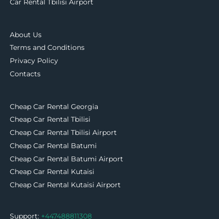
Car Rental Tbilisi Airport
About Us
Terms and Conditions
Privacy Policy
Contacts
Cheap Car Rental Georgia
Cheap Car Rental Tbilisi
Cheap Car Rental Tbilisi Airport
Cheap Car Rental Batumi
Cheap Car Rental Batumi Airport
Cheap Car Rental Kutaisi
Cheap Car Rental Kutaisi Airport
Support:
+447488811308