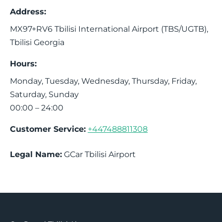
Address:
MX97+RV6
Tbilisi International Airport (TBS/UGTB)
,
Tbilisi
Georgia
Hours:
Monday, Tuesday, Wednesday, Thursday, Friday,
Saturday, Sunday
00:00 – 24:00
Customer Service:
+447488811308
Legal Name:
GCar Tbilisi Airport